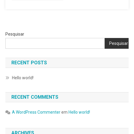
Pesquisar
Pesquisar
RECENT POSTS
Hello world!
RECENT COMMENTS
A WordPress Commenter
em
Hello world!
ARCHIVES