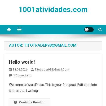
Skip
1001atividades.com
to
content
AUTOR:
TITOTRADER98@GMAIL.COM
Hello world!
31.03.2026
Titotrader98@gmail.com
Em
1 Comentário
Hello
Welcome to WordPress. This is your first post. Edit or delete
World!
it, then start writing!
Continue Reading